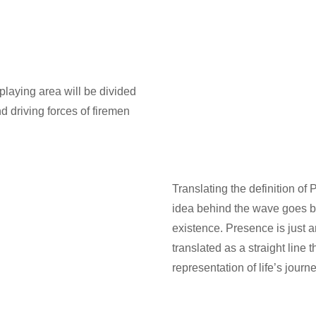
playing area will be divided
d driving forces of firemen
Translating the definition of
idea behind the wave goes b
existence. Presence is just an
translated as a straight line 
representation of life’s jour