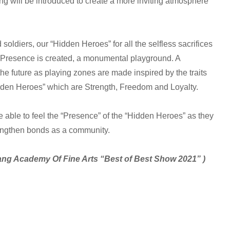
g will be introduced to create a more inviting atmosphere
 soldiers, our “Hidden Heroes” for all the selfless sacrifices
Presence is created, a monumental playground. A
he future as playing zones are made inspired by the traits
idden Heroes” which are Strength, Freedom and Loyalty.
 able to feel the “Presence” of the “Hidden Heroes” as they
engthen bonds as a community.
yang Academy Of Fine Arts “Best of Best Show 2021” )