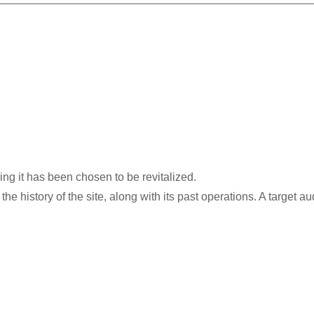
ding it has been chosen to be revitalized.​
he history of the site, along with its past operations. A target