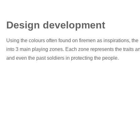
Design development
Using the colours often found on firemen as inspirations, the 
into 3 main playing zones. Each zone represents the traits an
and even the past soldiers in protecting the people.