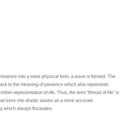
 Presence into a more physical form, a wave is formed. The
ack to the meaning of presence which also represents
other representation of life. Thus, the term “thread of life” is
that turns into drastic waves as a more accurate
ney which always fluctuates.