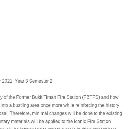
ar 2021, Year 3 Semester 2
dy of the Former Bukit Timah Fire Station (FBTFS) and how
into a bustling area once more while reinforcing the history
posal. Therefore, minimal changes will be done to the existing
tary materials will be applied to the iconic Fire Station