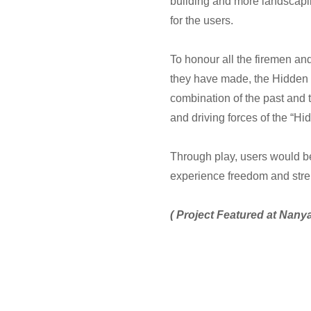
building and more landscapin
for the users.
To honour all the firemen and
they have made, the Hidden 
combination of the past and t
and driving forces of the “H
Through play, users would be
experience freedom and str
( Project Featured at Nan