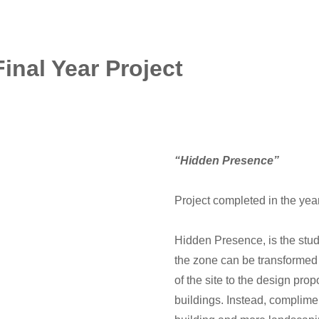
Final Year Project
“Hidden Presence”
Project completed in the ye
Hidden Presence, is the stu
the zone can be transformed 
of the site to the design pro
buildings. Instead, complimen