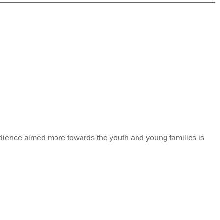
 audience aimed more towards the youth and young families is