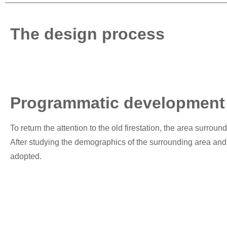
The design process
Programmatic development
To return the attention to the old firestation, the area surroun
After studying the demographics of the surrounding area and t
adopted.