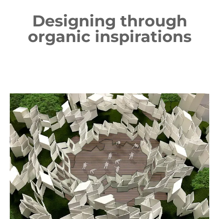
Designing through
organic inspirations