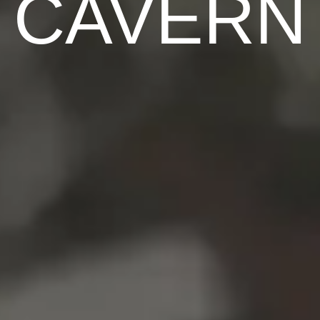
CAVERN