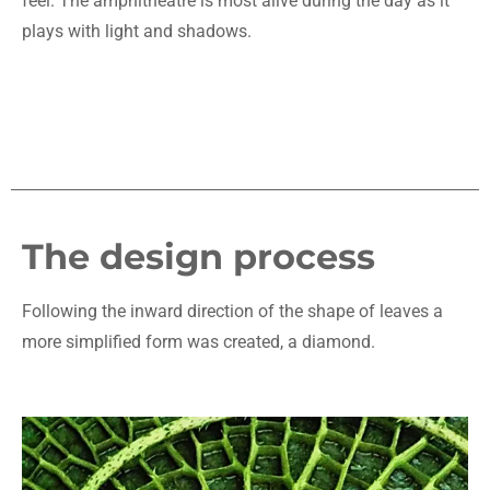
feel. The amphitheatre is most alive during the day as it
plays with light and shadows.
The design process
Following the inward direction of the shape of leaves a
more simplified form was created, a diamond.