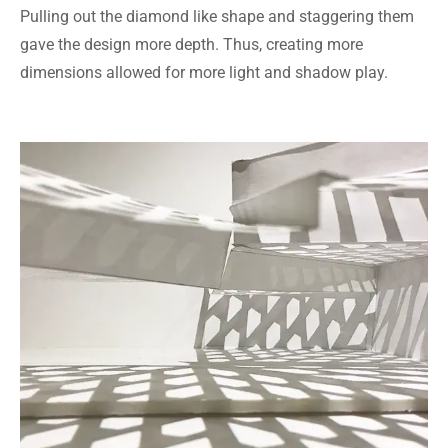
Pulling out the diamond like shape and staggering them
gave the design more depth. Thus, creating more
dimensions allowed for more light and shadow play.