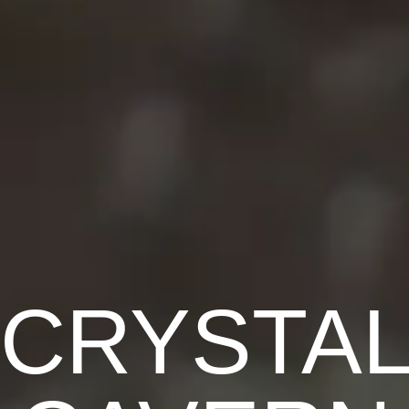
CRYSTA