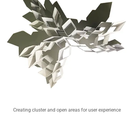
Creating cluster and open areas for user experience