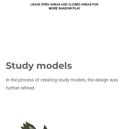
Study models
In the process of creating study models, the design was
further refined.