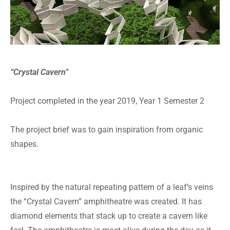
“Crystal Cavern”
Project completed in the year 2019, Year 1 Semester 2
The project brief was to gain inspiration from organic
shapes.
Inspired by the natural repeating pattern of a leaf’s veins
the “Crystal Cavern” amphitheatre was created. It has
diamond elements that stack up to create a cavern like