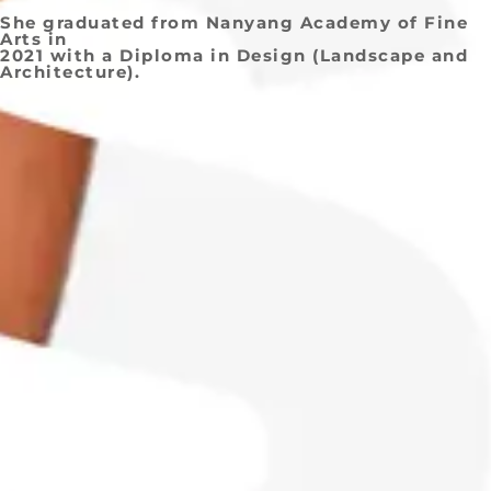
She graduated from Nanyang Academy of Fine
Arts in
2021 with a Diploma in Design (Landscape and
Architecture).