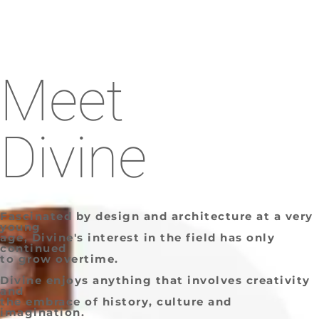
Meet
Divine
Fascinated by design and architecture at a very
young
age, Divine's interest in the field has only
continued
to grow overtime.
Divine enjoys anything that involves creativity
and
the embrace of history, culture and
imagination.​