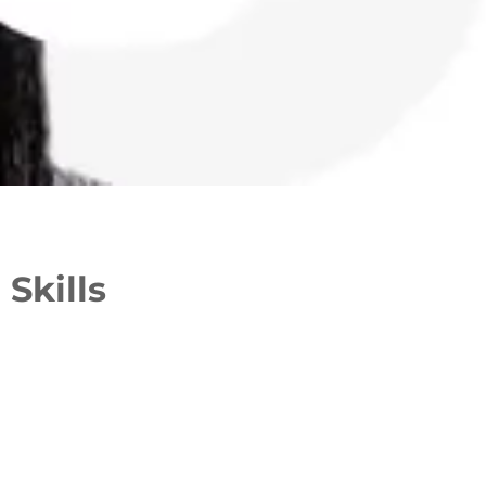
Skills